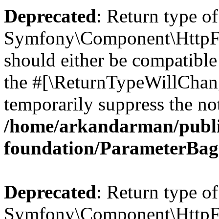
Deprecated
: Return type of
Symfony\Component\HttpFo
should either be compatible 
the #[\ReturnTypeWillChang
temporarily suppress the not
/home/arkandarman/publi
foundation/ParameterBag
Deprecated
: Return type of
Symfony\Component\HttpFou