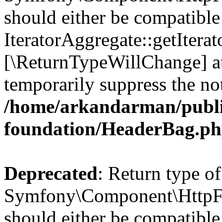
should either be compatible
IteratorAggregate::getIterato
[\ReturnTypeWillChange] at
temporarily suppress the not
/home/arkandarman/publi
foundation/HeaderBag.p
Deprecated
: Return type of
Symfony\Component\HttpFo
should either be compatible 