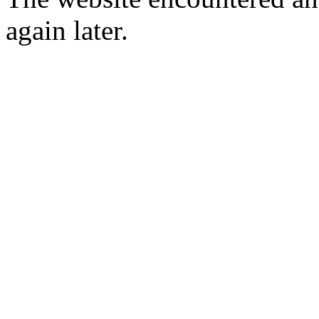
again later.