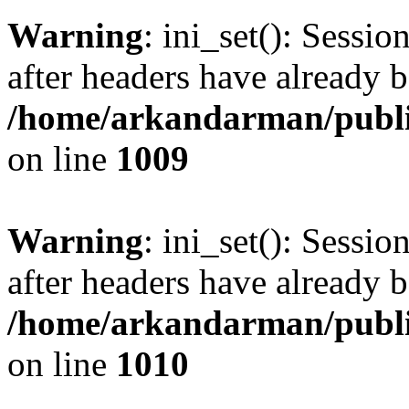
Warning
: ini_set(): Sessio
after headers have already b
/home/arkandarman/publi
on line
1009
Warning
: ini_set(): Sessio
after headers have already b
/home/arkandarman/publi
on line
1010