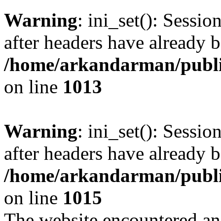
Warning
: ini_set(): Sessio
after headers have already b
/home/arkandarman/publi
on line
1013
Warning
: ini_set(): Sessio
after headers have already b
/home/arkandarman/publi
on line
1015
The website encountered an 