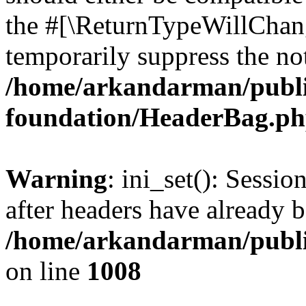
the #[\ReturnTypeWillChang
temporarily suppress the not
/home/arkandarman/publi
foundation/HeaderBag.p
Warning
: ini_set(): Sessio
after headers have already b
/home/arkandarman/publi
on line
1008