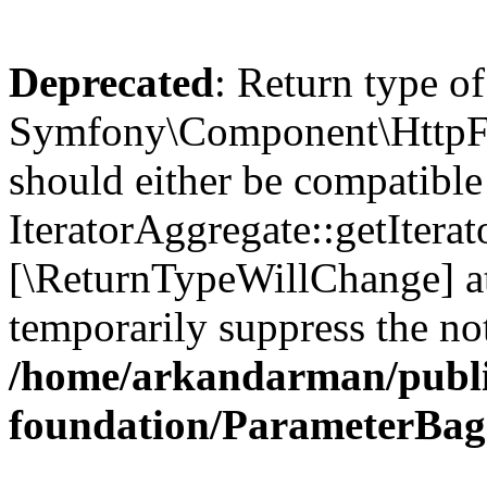
Deprecated
: Return type of
Symfony\Component\HttpFou
should either be compatible
IteratorAggregate::getIterato
[\ReturnTypeWillChange] at
temporarily suppress the not
/home/arkandarman/publi
foundation/ParameterBag