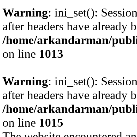
Warning
: ini_set(): Sessio
after headers have already b
/home/arkandarman/publi
on line
1013
Warning
: ini_set(): Sessio
after headers have already b
/home/arkandarman/publi
on line
1015
The website encountered an 