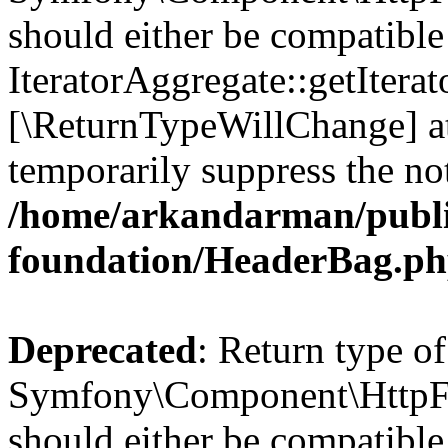
should either be compatible
IteratorAggregate::getIterato
[\ReturnTypeWillChange] at
temporarily suppress the not
/home/arkandarman/publi
foundation/HeaderBag.p
Deprecated
: Return type of
Symfony\Component\HttpFo
should either be compatible 