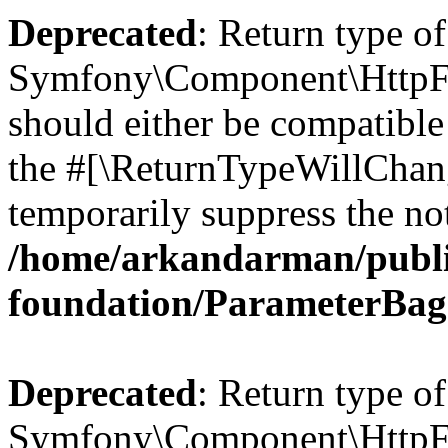
Deprecated
: Return type of
Symfony\Component\HttpFo
should either be compatible 
the #[\ReturnTypeWillChang
temporarily suppress the not
/home/arkandarman/publi
foundation/ParameterBag
Deprecated
: Return type of
Symfony\Component\HttpFou