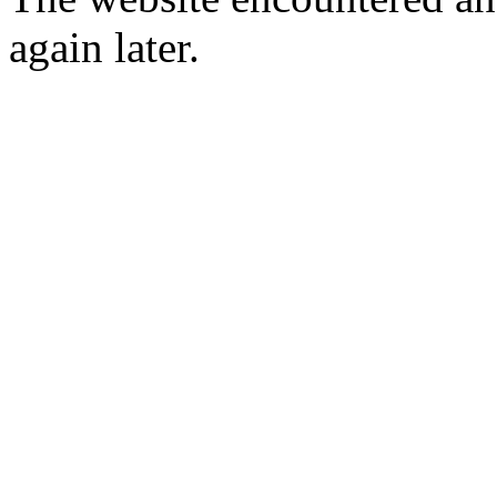
again later.