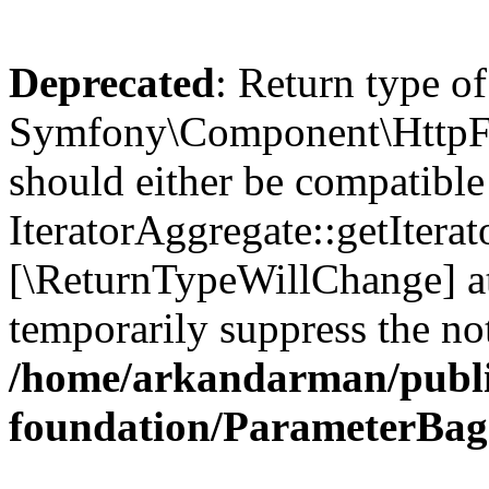
Deprecated
: Return type of
Symfony\Component\HttpFou
should either be compatible
IteratorAggregate::getIterato
[\ReturnTypeWillChange] at
temporarily suppress the not
/home/arkandarman/publi
foundation/ParameterBag