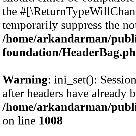
the #[\ReturnTypeWillChang
temporarily suppress the not
/home/arkandarman/publi
foundation/HeaderBag.p
Warning
: ini_set(): Sessio
after headers have already b
/home/arkandarman/publi
on line
1008