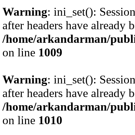
Warning
: ini_set(): Sessio
after headers have already b
/home/arkandarman/publi
on line
1009
Warning
: ini_set(): Sessio
after headers have already b
/home/arkandarman/publi
on line
1010